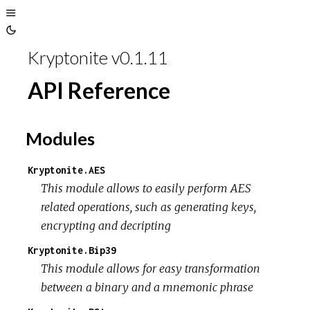
Toggle
Toggle
Sidebar
Kryptonite v0.1.11
Theme
API Reference
Modules
Kryptonite.AES
This module allows to easily perform AES
related operations, such as generating keys,
encrypting and decripting
Kryptonite.Bip39
This module allows for easy transformation
between a binary and a mnemonic phrase