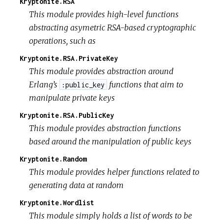
Kryptonite.RSA
This module provides high-level functions
abstracting asymetric RSA-based cryptographic
operations, such as
Kryptonite.RSA.PrivateKey
This module provides abstraction around
Erlang’s
functions that aim to
:public_key
manipulate private keys
Kryptonite.RSA.PublicKey
This module provides abstraction functions
based around the manipulation of public keys
Kryptonite.Random
This module provides helper functions related to
generating data at random
Kryptonite.Wordlist
This module simply holds a list of words to be